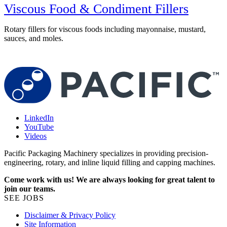
Viscous Food & Condiment Fillers
Rotary fillers for viscous foods including mayonnaise, mustard,
sauces, and moles.
R
w
LinkedIn
YouTube
Videos
Pacific Packaging Machinery specializes in providing precision-
engineering, rotary, and inline liquid filling and capping machines.
Come work with us! We are always looking for great talent to
join our teams.
SEE JOBS
Disclaimer & Privacy Policy
Site Information