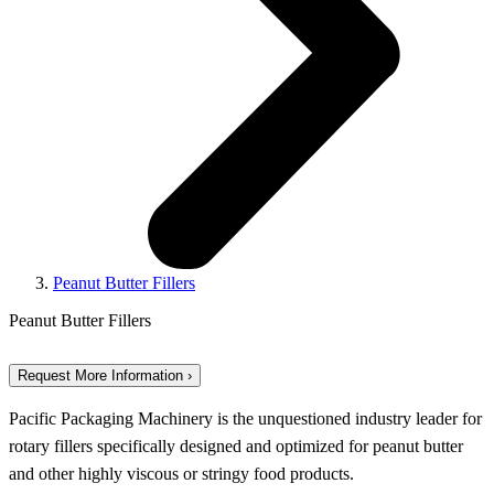
Peanut Butter Fillers
Peanut Butter Fillers
Request More Information ›
Pacific Packaging Machinery is the unquestioned industry leader for
rotary fillers specifically designed and optimized for peanut butter
and other highly viscous or stringy food products.