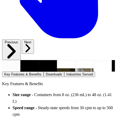
Previous
Next
Key Features & Benefits
Downloads
Industries Served
Key Features & Benefits
Size range
- Containers from 8 oz. (236 mL) to 48 oz. (1.41
L)
Speed range
- Steady-state speeds from 30 cpm to up to 500
cpm