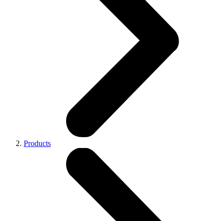
Products