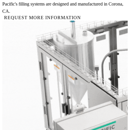
Pacific's filling systems are designed and manufactured in Corona,
CA.
REQUEST MORE INFORMATION