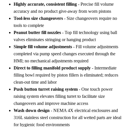
Highly accurate, consistent filling
- Precise fill volume
accuracy and no product give-away from worn pistons
Tool-less size changeovers
- Size changeovers require no
tools to complete
Peanut butter fill nozzles
- Top fill technology using ball
valves eliminates stringing or hanging product
Simple fill volume adjustments
- Fill volume adjustments
completed via pump speed changes executed through the
HMI; no mechanical adjustments required
Direct to filling manifold product supply
- Intermediate
filling bowl required by piston fillers is eliminated; reduces
clean-out time and labor
Push button turret raising system
- One touch power
raising system elevates filling turret to facilitate size
changeovers and improve machine access
Wash down design
- NEMA 4X electrical enclosures and
316L stainless steel construction for all wetted parts are ideal
for hygienic food environments