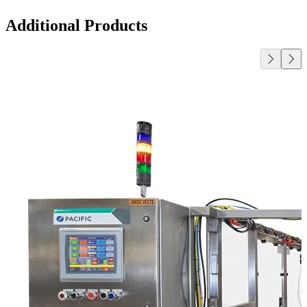
Additional Products