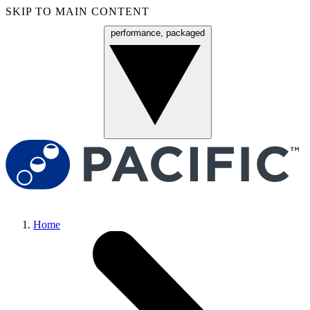
SKIP TO MAIN CONTENT
performance, packaged
Menu
Home