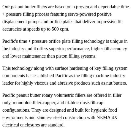
Our peanut butter fillers are based on a proven and dependable time
+ pressure filling process featuring servo-powered positive
displacement pumps and orifice plates that deliver impressive fill
accuracies at speeds up to 500 cpm.
Pacific's time + pressure orifice plate filling technology is unique in
the industry and it offers superior performance, higher fill accuracy
and lower maintenance than piston filling systems.
This technology along with surface hardening of key filling system
components has established Pacific as the filling machine industry
leader for highly viscous and abrasive products such as nut butters.
Pacific peanut butter rotary volumetric fillers are offered in filler
only, monobloc filler-capper, and tri-bloc rinse-fill-cap
configurations. They are designed and built for hygienic food
environments and stainless steel construction with NEMA 4X
electrical enclosures are standard.