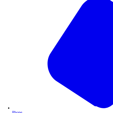
Phone