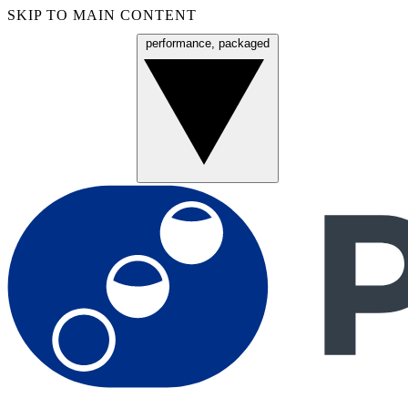
SKIP TO MAIN CONTENT
performance, packaged
Menu