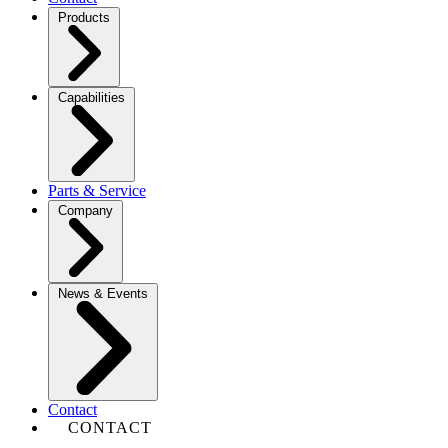
Products
Capabilities
Parts & Service
Company
News & Events
Contact
CONTACT