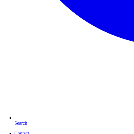
Search
Contact