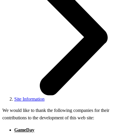
Site Information
We would like to thank the following companies for their
contributions to the development of this web site:
GameDay