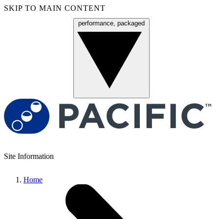
SKIP TO MAIN CONTENT
performance, packaged
Menu
Site Information
Home