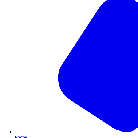
Phone