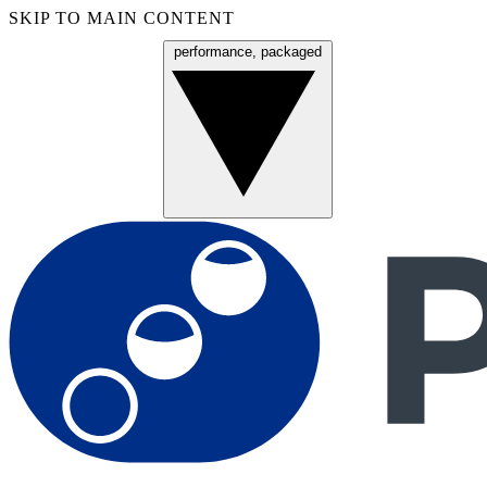
SKIP TO MAIN CONTENT
performance, packaged
Menu