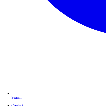
Search
Contact