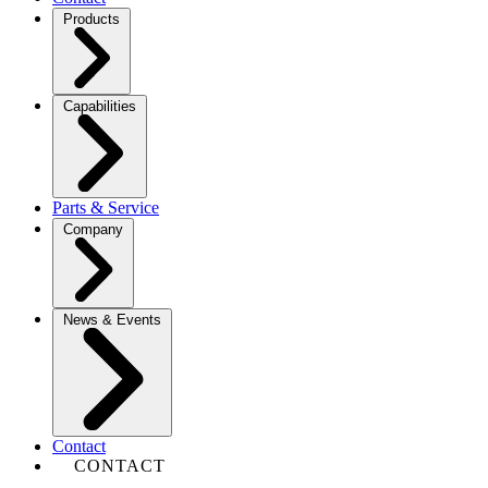
Products
Capabilities
Parts & Service
Company
News & Events
Contact
CONTACT