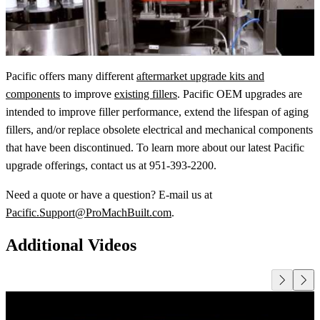
Pacific offers many different
aftermarket upgrade kits and
components
to improve
existing fillers
. Pacific OEM upgrades are
intended to improve filler performance, extend the lifespan of aging
fillers, and/or replace obsolete electrical and mechanical components
that have been discontinued. To learn more about our latest Pacific
upgrade offerings, contact us at 951-393-2200.
Need a quote or have a question? E-mail us at
Pacific.Support@ProMachBuilt.com
.
Additional Videos