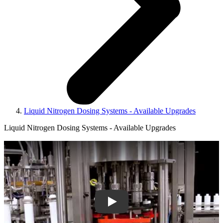
Liquid Nitrogen Dosing Systems - Available Upgrades
Liquid Nitrogen Dosing Systems - Available Upgrades
Play