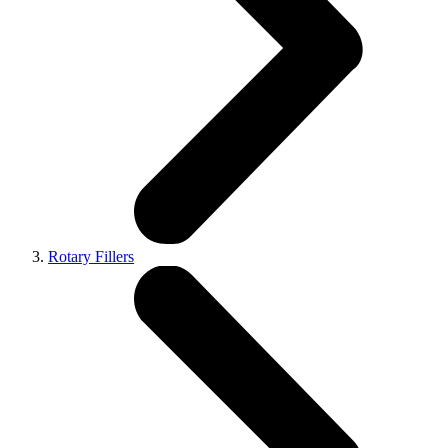
Rotary Fillers