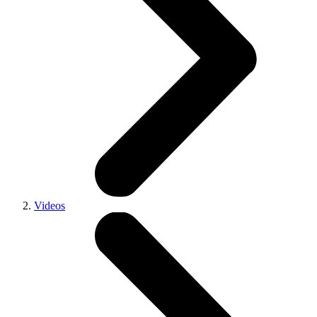
Videos