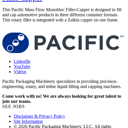
This Pacific Mass Flow Monobloc Filler-Capper is designed to fill
P
and cap automotive products in three different container formats.
a
This rotary filler is integrated with a Zalkin capper on one frame.
f
LinkedIn
YouTube
Videos
Pacific Packaging Machinery specializes in providing precision-
engineering, rotary, and inline liquid filling and capping machines.
Come work with us! We are always looking for great talent to
join our teams.
SEE JOBS
Disclaimer & Privacy Policy
Site Information
© 2026 Pacific Packaging Machinery, LLC. All rights