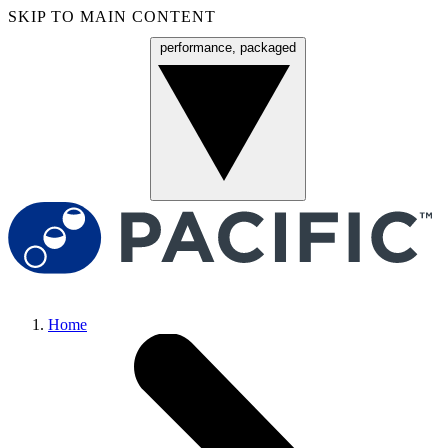
SKIP TO MAIN CONTENT
performance, packaged
Menu
Home