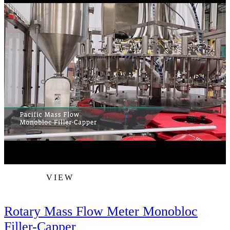
VIEW
Rotary Mass Flow Meter Monobloc
Filler-Capper