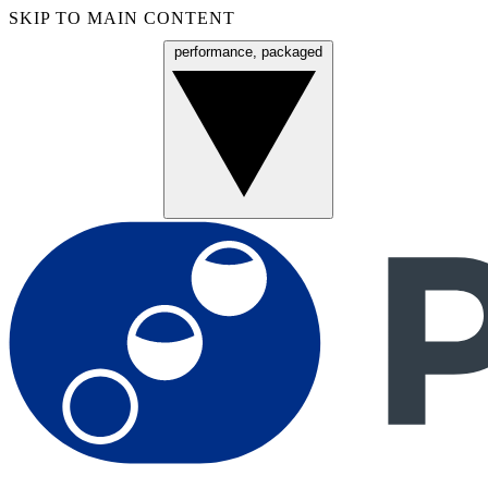
SKIP TO MAIN CONTENT
performance, packaged
Menu