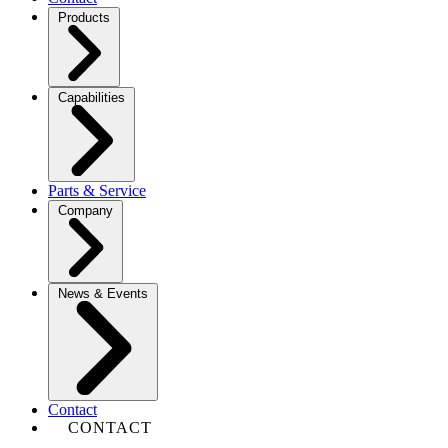
Products
Capabilities
Parts & Service
Company
News & Events
Contact
CONTACT