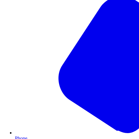
Phone