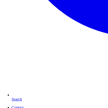
Search
Contact