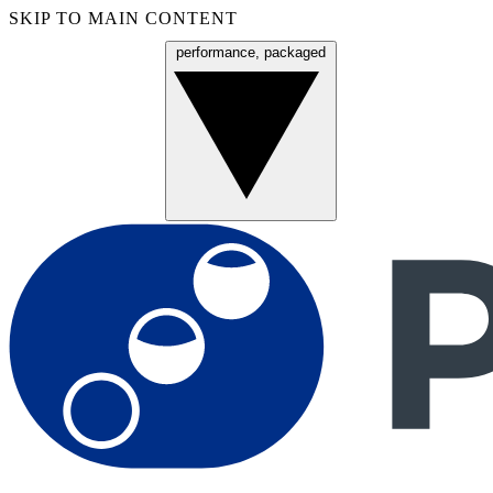
SKIP TO MAIN CONTENT
performance, packaged
Menu