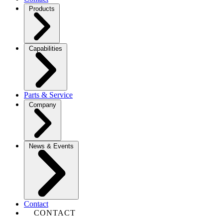
Products
Capabilities
Parts & Service
Company
News & Events
Contact
CONTACT