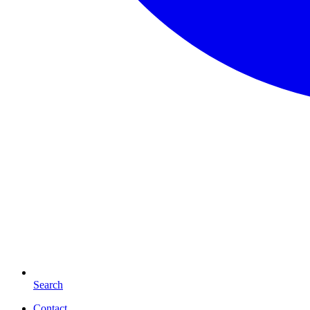
Search
Contact