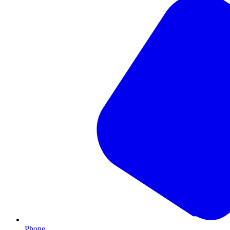
Phone