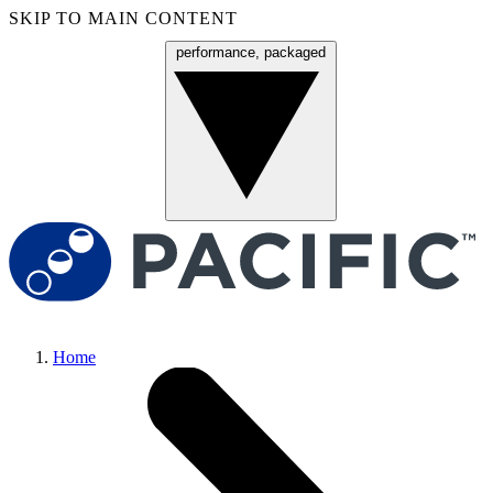
SKIP TO MAIN CONTENT
performance, packaged
Menu
Home