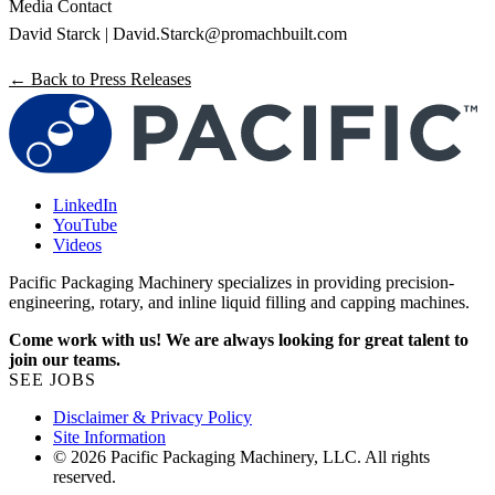
Media Contact
David Starck |
David.Starck@promachbuilt.com
← Back to Press Releases
LinkedIn
YouTube
Videos
Pacific Packaging Machinery specializes in providing precision-
engineering, rotary, and inline liquid filling and capping machines.
Come work with us! We are always looking for great talent to
join our teams.
SEE JOBS
Disclaimer & Privacy Policy
Site Information
© 2026 Pacific Packaging Machinery, LLC. All rights
reserved.