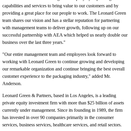
capabilities and services to bring value to our customers and by
providing a great place for our people to work. The Leonard Green
team shares our vision and has a stellar reputation for partnering
with management teams to deliver growth, following up on our
successful partnership with AEA which helped us nearly double our
business over the last three years."
"Our entire management team and employees look forward to
working with Leonard Green to continue growing and developing
our remarkable organization and continue bringing the best overall
customer experience to the packaging industry," added Mr.
Anderson.
Leonard Green & Partners, based in Los Angeles, is a leading
private equity investment firm with more than $25 billion of assets
currently under management. Since its founding in 1989, the firm
has invested in over 90 companies primarily in the consumer
services, business services, healthcare services, and retail sectors.