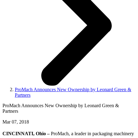
ProMach Announces New Ownership by Leonard Green &
Partners
ProMach Announces New Ownership by Leonard Green &
Partners
Mar 07, 2018
CINCINNATI, Ohio –
ProMach, a leader in packaging machinery