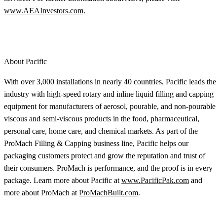
www.AEAInvestors.com
.
About Pacific
With over 3,000 installations in nearly 40 countries, Pacific leads the
industry with high-speed rotary and inline liquid filling and capping
equipment for manufacturers of aerosol, pourable, and non-pourable
viscous and semi-viscous products in the food, pharmaceutical,
personal care, home care, and chemical markets. As part of the
ProMach Filling & Capping business line, Pacific helps our
packaging customers protect and grow the reputation and trust of
their consumers. ProMach is performance, and the proof is in every
package. Learn more about Pacific at
www.PacificPak.com
and
more about ProMach at
ProMachBuilt.com
.