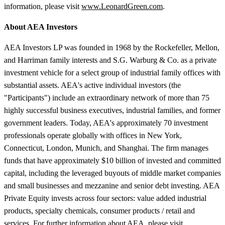
information, please visit
www.LeonardGreen.com
.
About AEA Investors
AEA Investors LP was founded in 1968 by the Rockefeller, Mellon,
and Harriman family interests and S.G. Warburg & Co. as a private
investment vehicle for a select group of industrial family offices with
substantial assets. AEA's active individual investors (the
"Participants") include an extraordinary network of more than 75
highly successful business executives, industrial families, and former
government leaders. Today, AEA's approximately 70 investment
professionals operate globally with offices in New York,
Connecticut, London, Munich, and Shanghai. The firm manages
funds that have approximately $10 billion of invested and committed
capital, including the leveraged buyouts of middle market companies
and small businesses and mezzanine and senior debt investing. AEA
Private Equity invests across four sectors: value added industrial
products, specialty chemicals, consumer products / retail and
services. For further information about AEA, please visit