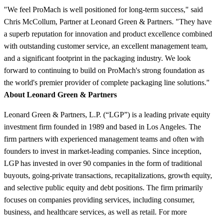
"We feel ProMach is well positioned for long-term success," said
Chris McCollum, Partner at Leonard Green & Partners. "They have
a superb reputation for innovation and product excellence combined
with outstanding customer service, an excellent management team,
and a significant footprint in the packaging industry. We look
forward to continuing to build on ProMach's strong foundation as
the world's premier provider of complete packaging line solutions."
About Leonard Green & Partners
Leonard Green & Partners, L.P. (“LGP”) is a leading private equity
investment firm founded in 1989 and based in Los Angeles. The
firm partners with experienced management teams and often with
founders to invest in market-leading companies. Since inception,
LGP has invested in over 90 companies in the form of traditional
buyouts, going-private transactions, recapitalizations, growth equity,
and selective public equity and debt positions. The firm primarily
focuses on companies providing services, including consumer,
business, and healthcare services, as well as retail. For more