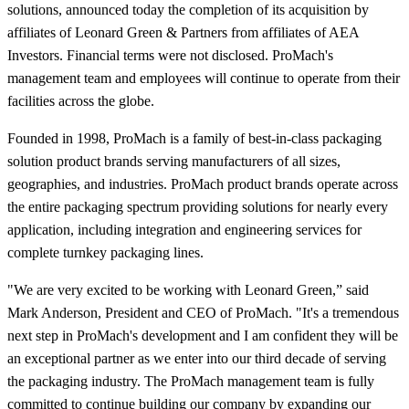
solutions, announced today the completion of its acquisition by
affiliates of Leonard Green & Partners from affiliates of AEA
Investors. Financial terms were not disclosed. ProMach's
management team and employees will continue to operate from their
facilities across the globe.
Founded in 1998, ProMach is a family of best-in-class packaging
solution product brands serving manufacturers of all sizes,
geographies, and industries. ProMach product brands operate across
the entire packaging spectrum providing solutions for nearly every
application, including integration and engineering services for
complete turnkey packaging lines.
"We are very excited to be working with Leonard Green,” said
Mark Anderson, President and CEO of ProMach. "It's a tremendous
next step in ProMach's development and I am confident they will be
an exceptional partner as we enter into our third decade of serving
the packaging industry. The ProMach management team is fully
committed to continue building our company by expanding our