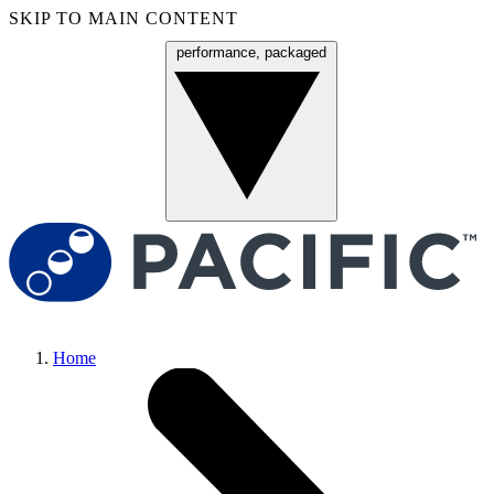
SKIP TO MAIN CONTENT
performance, packaged
Menu
Home