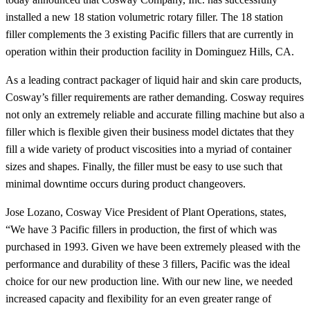
installed a new 18 station volumetric rotary filler. The 18 station
filler complements the 3 existing Pacific fillers that are currently in
operation within their production facility in Dominguez Hills, CA.
As a leading contract packager of liquid hair and skin care products,
Cosway’s filler requirements are rather demanding. Cosway requires
not only an extremely reliable and accurate filling machine but also a
filler which is flexible given their business model dictates that they
fill a wide variety of product viscosities into a myriad of container
sizes and shapes. Finally, the filler must be easy to use such that
minimal downtime occurs during product changeovers.
Jose Lozano, Cosway Vice President of Plant Operations, states,
“We have 3 Pacific fillers in production, the first of which was
purchased in 1993. Given we have been extremely pleased with the
performance and durability of these 3 fillers, Pacific was the ideal
choice for our new production line. With our new line, we needed
increased capacity and flexibility for an even greater range of