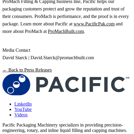
ProMach Filling & Capping business line, Pacific helps our
packaging customers protect and grow the reputation and trust of
their consumers. ProMach is performance, and the proof is in every
package. Learn more about Pacific at
www.PacificPak.com
and
more about ProMach at
ProMachBuilt.com
.
Media Contact
David Starck |
David.Starck@promachbuilt.com
← Back to Press Releases
LinkedIn
YouTube
Videos
Pacific Packaging Machinery specializes in providing precision-
engineering, rotary, and inline liquid filling and capping machines.