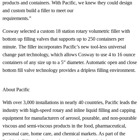
products and containers. With Pacific, we knew they could design
and custom build a filler to meet our
requirements.”
Cosway selected a custom 18 station rotary volumetric filler with
bottom up filling valves that supports up to 250 containers per
minute. The filler incorporates Pacific’s new tool-less universal
change part technology, which allows Cosway to use 4 to 16 ounce
containers of any size up to a 5” diameter. Automatic open and close
bottom fill valve technology provides a dripless filling environment.
About Pacific
With over 3,000 installations in nearly 40 countries, Pacific leads the
industry with high-speed rotary and inline liquid filling and capping
equipment for manufacturers of aerosol, pourable, and non-pourable
viscous and semi-viscous products in the food, pharmaceutical,
personal care, home care, and chemical markets. As part of the