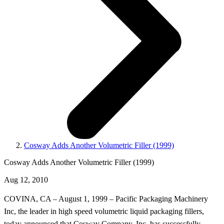
Cosway Adds Another Volumetric Filler (1999)
Cosway Adds Another Volumetric Filler (1999)
Aug 12, 2010
COVINA, CA – August 1, 1999 – Pacific Packaging Machinery
Inc, the leader in high speed volumetric liquid packaging fillers,
today announced that Cosway Company, Inc. has successfully