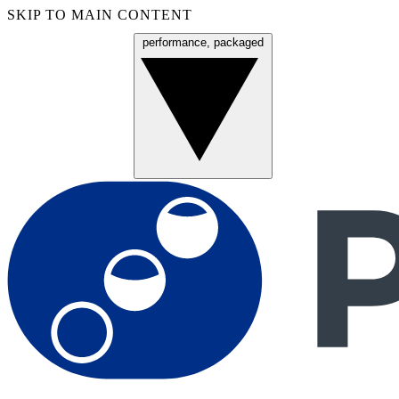
SKIP TO MAIN CONTENT
performance, packaged
Menu