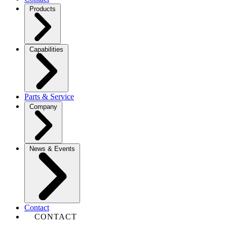
Products
Capabilities
Parts & Service
Company
News & Events
Contact
CONTACT