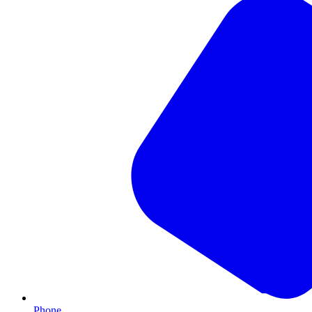
Phone