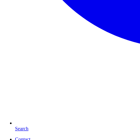
Search
Contact