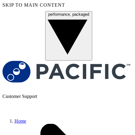
SKIP TO MAIN CONTENT
performance, packaged
Menu
Customer Support
Home