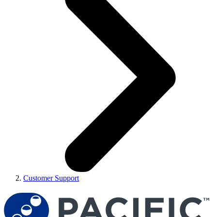
Customer Support